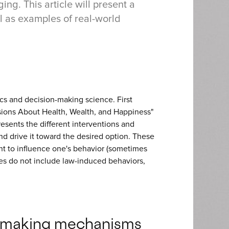
ing. This article will present a
ll as examples of real-world
s and decision-making science. First
ions About Health, Wealth, and Happiness"
resents the different interventions and
 drive it toward the desired option. These
nt to influence one's behavior (sometimes
ues do not include law-induced behaviors,
n-making mechanisms