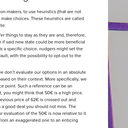
n-makers, to use heuristics (that are not
 make choices. These heuristics are called
ite:
er things to stay as they are and, therefore,
 if said new state could be more beneficial
ds a specific choice, nudgers might set the
lt, with the possibility to opt-out to the
e don’t evaluate our options in an absolute
ased on their context. More specifically, we
ce point. Such a reference can be an
, you might think that 50€ is a high price.
previous price of 62€ is crossed out and
s a good deal you should not miss. The
 evaluation of the 50€ is now relative to it.
 from an exaggerated one to an enticing