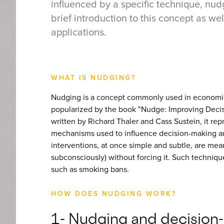
influenced by a specific technique, nudg
brief introduction to this concept as we
applications.
WHAT IS NUDGING?
Nudging is a concept commonly used in economic
popularized by the book "Nudge: Improving Decis
written by Richard Thaler and Cass Sustein, it rep
mechanisms used to influence decision-making and
interventions, at once simple and subtle, are mea
subconsciously) without forcing it. Such techniq
such as smoking bans.
HOW DOES NUDGING WORK?
1- Nudging and decisio