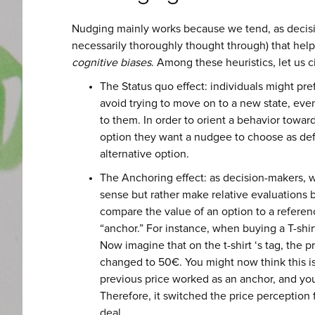
Nudging mainly works because we tend, as decisio
necessarily thoroughly thought through) that help
cognitive biases
. Among these heuristics, let us c
The Status quo effect: individuals might pref
avoid trying to move on to a new state, even
to them. In order to orient a behavior towar
option they want a nudgee to choose as defau
alternative option.
The Anchoring effect: as decision-makers, w
sense but rather make relative evaluations b
compare the value of an option to a referen
“anchor.” For instance, when buying a T-shirt
Now imagine that on the t-shirt ‘s tag, the 
changed to 50€. You might now think this i
previous price worked as an anchor, and your
Therefore, it switched the price perception
deal.