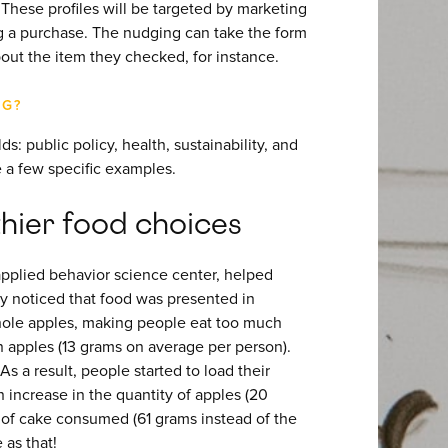
These profiles will be targeted by marketing
 a purchase. The nudging can take the form
bout the item they checked, for instance.
NG?
s: public policy, health, sustainability, and
 a few specific examples.
hier food choices
applied behavior science center, helped
ey noticed that food was presented in
whole apples, making people eat too much
n apples (13 grams on average per person).
s a result, people started to load their
n increase in the quantity of apples (20
 of cake consumed (61 grams instead of the
 as that!