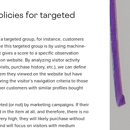
licies for targeted
 targeted group, for instance, customers
e this targeted group is by using machine-
 gives a score to a specific observation
ion website. By analyzing visitor activity
sits, purchase history, etc.), we can define
 item they viewed on the website but have
ng the visitor’s navigation criteria to those
her customers with similar profiles bought
eted (or not) by marketing campaigns. If their
d in the item at all, and therefore, there is no
 very high, they will likely purchase without
and will focus on visitors with medium