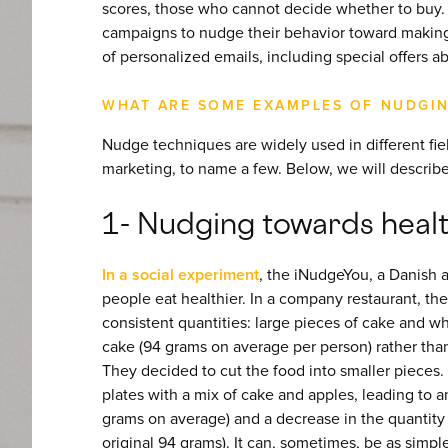
scores, those who cannot decide whether to buy. 
campaigns to nudge their behavior toward making
of personalized emails, including special offers a
WHAT ARE SOME EXAMPLES OF NUDGI
Nudge techniques are widely used in different field
marketing, to name a few. Below, we will describe
1- Nudging towards healt
In a social experiment
, the iNudgeYou, a Danish 
people eat healthier. In a company restaurant, th
consistent quantities: large pieces of cake and 
cake (94 grams on average per person) rather tha
They decided to cut the food into smaller pieces. A
plates with a mix of cake and apples, leading to a
grams on average) and a decrease in the quantity
original 94 grams). It can, sometimes, be as simple