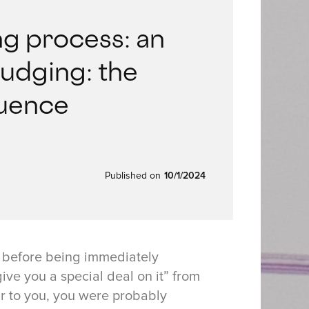
g process: an
Nudging: the
luence
Published on
10/1/2024
m before being immediately
ive you a special deal on it” from
iar to you, you were probably