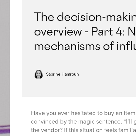
The decision-makin
overview - Part 4: 
mechanisms of inf
Sabrine Hamroun
Have you ever hesitated to buy an ite
convinced by the magic sentence, “I’ll g
the vendor? If this situation feels famil