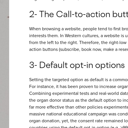
2- The Call-to-action but
When browsing a website, people tend to first broa
interests them. In Western cultures, a website is u
from the left to the right. Therefore, the right-low 
action buttons (subscribe, book now, make a reser
3- Default opt-in options
Setting the targeted option as default is a commonl
For instance, it has been proven to increase org
Combining experimental tests and real-world dat
the organ donor status as the default option to in
far more effective than other policies experimente
massive national educational campaign was condu
organ donation, yet, the consent rate remained l
countries using the default opt-in option (e.g. >99