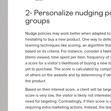
2- Personalize nudging po
groups
Nudge policies may work better when adapted to a
hesitating to buy a new product. One way to defin
learning techniques like scoring, an algorithm that
based on its criteria. For instance, consider a fash
(items viewed, time spent per item, frequency of vi
a score for a visitor’s likelihood of buying a new
yet to purchase. The score is calculated by compari
of others on the website and by determining if ot
the product.
Based on their interest score, a client will be targ
score is very low, the visitor is likely not intereste
need for targeting. Contrastingly, if their score is
requiring extra marketing actions. Instead, the br