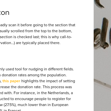
ton
dly scan it before going to the section that
sually scrolled from the top to the bottom,
section is checked last; this is why call-to-
vation…) are typically placed there.
y used tool for nudging in different fields.
an donation rates among the population.
a,
this paper
highlights the impact of setting
crease the donation rate. This process was
d with. For instance, in the Netherlands, a
cted to encourage people to register for
ow (27.5%), much lower than in European
% in France).